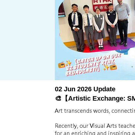
02 Jun 2026 Update
🎨【Artistic Exchange: S
Art transcends words, connecti
Recently, our Visual Arts teach
for an enriching and inspiring 