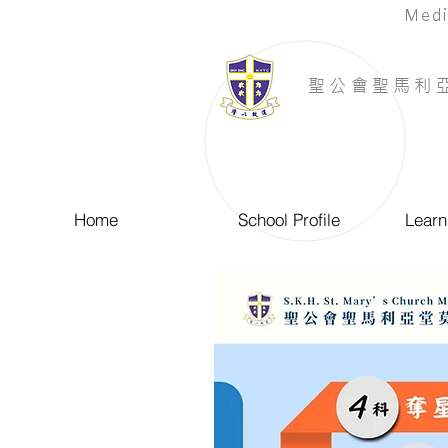
Medi
​聖公會聖馬利
Home
School Profile
Learn