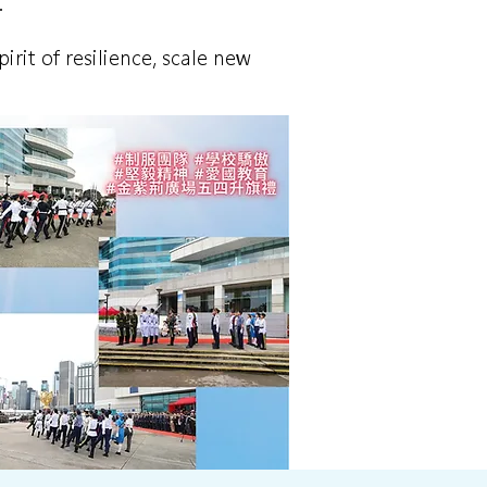
.
rit of resilience, scale new