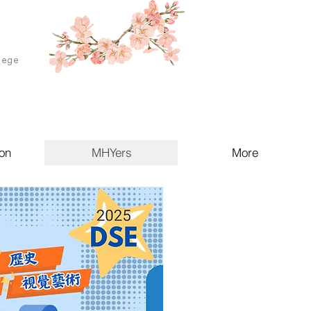
lege
on
MHYers
More