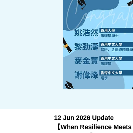
12 Jun 2026 Update
【When Resilience Meets G