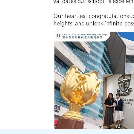
validates our school’s excellenc
Our heartiest congratulations t
heights, and unlock infinite poss