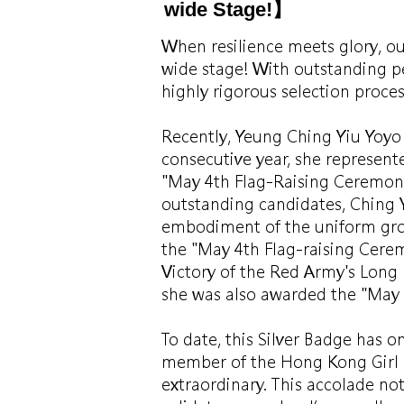
wide Stage!】
When resilience meets glory, ou
wide stage! With outstanding p
highly rigorous selection proce
Recently, Yeung Ching Yiu Yoyo 
consecutive year, she represent
"May 4th Flag-Raising Ceremon
outstanding candidates, Ching 
embodiment of the uniform group
the "May 4th Flag-raising Cer
Victory of the Red Army's Long
she was also awarded the "May 
To date, this Silver Badge has o
member of the Hong Kong Girl G
extraordinary. This accolade not