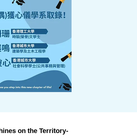
nes on the Territory-