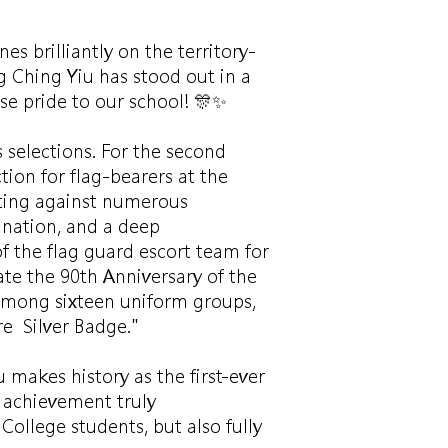
 brilliantly on the territory-
 Ching Yiu has stood out in a
se pride to our school! 🎊✨
 selections. For the second
tion for flag-bearers at the
ting against numerous
ination, and a deep
f the flag guard escort team for
e the 90th Anniversary of the
 among sixteen uniform groups,
e Silver Badge."
 makes history as the first-ever
 achievement truly
College students, but also fully