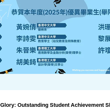
lory: Outstanding Student Achievement Shi