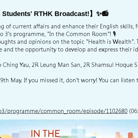
 Students' RTHK Broadcast!】✨📻
 of current affairs and enhance their English skills, 
io 3's programme, "In the Common Room"! 🎙️
oughts and opinions on the topic "Health is Wealth".
e and the opportunity to develop and express their id
 Ho Ching Yau, 2R Leung Man San, 2R Shamsul Hoque
h May. If you missed it, don't worry! You can listen t
adio3/programme/common_room/episode/1102680
(06