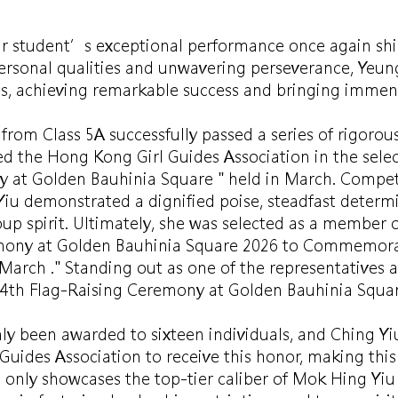
r student’s exceptional performance once again shines
ersonal qualities and unwavering perseverance, Yeung
ss, achieving remarkable success and bringing immen
from Class 5A successfully passed a series of rigorous
ed the Hong Kong Girl Guides Association in the selec
y at Golden Bauhinia Square " held in March. Compe
Yiu demonstrated a dignified poise, steadfast determ
 spirit. Ultimately, she was selected as a member o
emony at Golden Bauhinia Square 2026 to Commemorat
 March ." Standing out as one of the representatives
4th Flag-Raising Ceremony at Golden Bauhinia Squar
nly been awarded to sixteen individuals, and Ching Yiu
uides Association to receive this honor, making this
 only showcases the top-tier caliber of Mok Hing Yiu 