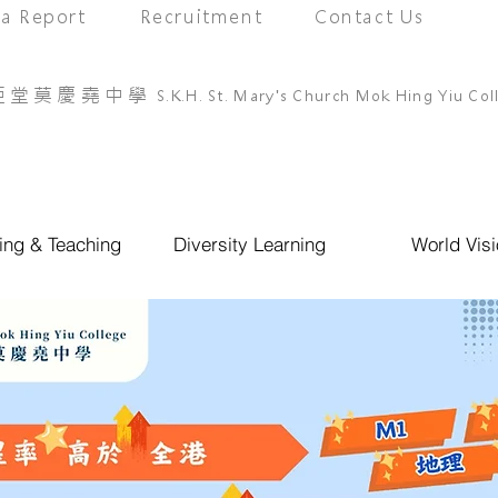
a Report
Recruitment
Contact Us
亞堂莫慶堯中學
S.K.H. St. Mary's Church Mok Hing Yiu Col
ing & Teaching
Diversity Learning
World Visi