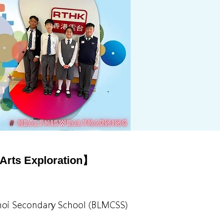
Arts Exploration】
 Choi Secondary School (BLMCSS)