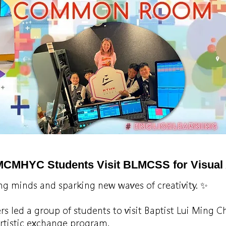
MCMHYC Students Visit BLMCSS for Visual 
ng minds and sparking new waves of creativity. ✨
ers led a group of students to visit Baptist Lui Ming
artistic exchange program.