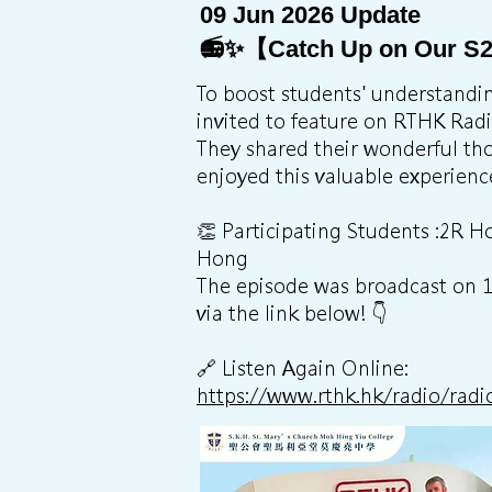
09 Jun 2026 Update
📻✨【Catch Up on Our S2
To boost students' understanding
invited to feature on RTHK Rad
They shared their wonderful th
enjoyed this valuable experienc
👏 Participating Students :2R
Hong
The episode was broadcast on 19t
via the link below! 👇
🔗 Listen Again Online:
https://www.rthk.hk/radio/r