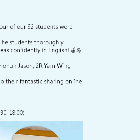
four of our S2 students were
 The students thoroughly
eas confidently in English! 🍎💪
 Shohun Jason, 2R Yam Wing
o their fantastic sharing online
:30-18:00)