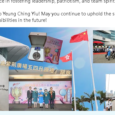
e in fostering leadership, patriotism, and team spirit
o Yeung Ching Yiu! May you continue to uphold the spi
ibilities in the future!