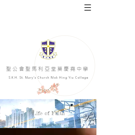
​聖公會聖馬利亞堂莫慶堯中學
S.K.H. St. Mary's Church Mok Hing Yiu College
Life of Faith