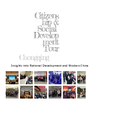
Citizens
hip &
Social
Develop
ment
Tour
Chongqing
Insights into National Development and Modern China