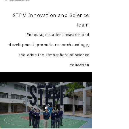
STEM Innovation and Science
Team
Encourage student research and
development, promote research ecology,
and drive the atmosphere of science
education