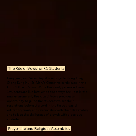
The Rite of Vows for F.1
Students
Every year, our Secondary students go to Hong Kong
Sheng Kung Hui St. Mary's Church to participate in the
Form 1 Rite of Vows. While the newly promoted Form
1students are like lost lambs and always feel lost in the
new environment, the Rite of Vows provides an
opportunity to guide the students to set their
resolutions before the Lord in the three areas of
education, family and relationship with their classmates,
and to face the challenges of growth with a positive
attitude.
Prayer Life and Religious Assemblies