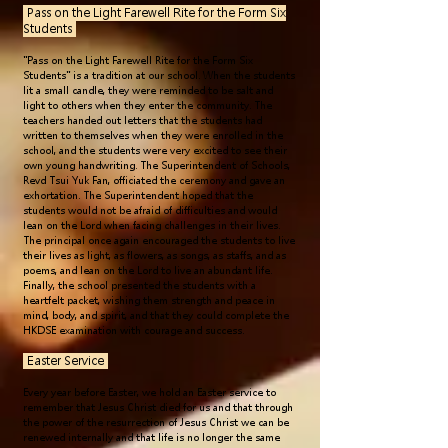
Pass on the Light Farewell Rite for the Form Six
Students
"Pass on the Light Farewell Rite for the Form Six
Students" is a tradition at our school. When the students
lit a small candle, they were reminded to be salt and
light to others when they enter the community. The
teachers handed out letters that the students had
written to themselves when they were enrolled in the
school, and the students were very excited to see their
own young handwriting. The Superintendent of Schools,
Revd Tsui Yuk Fan, officiated the ceremony and gave an
exhortation. The Superintendent hoped that the
students would not be afraid of difficulties and would
lean on the Lord when facing challenges in their lives.
The principal once again encouraged the students to live
their lives as light, as flowers, as songs, as staffs, and as
poems, and lean on the Lord to live an abundant life.
Finally, the school presented the students with a
heartfelt packet, wishing them strength and peace in
mind, body, and spirit, and that they could complete the
HKDSE examination with courage and success.
Easter Service
Every year before Easter, we hold an Easter service to
remember that Jesus Christ died for us and that through
the power of the resurrection of Jesus Christ we can be
renewed internally and that life is no longer the same