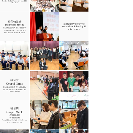
Starting students' secondary school life
with faith
福音佈道會
在學校和學生的團契生活
Evangelistic Meeting
At school and fellowship life
引領學生認識真理，相信耶穌
with students
Lead students to know the
truth and believe in Jesus
福音營
Gospel Camp
引領學生認識真理，相信耶穌
Lead students to know the truth and
believe in Jesus
福音周
Gospel Week
培育靈命成長
栽培良善品格
Nourishing the Spirit, Fostering
Virtuous Character