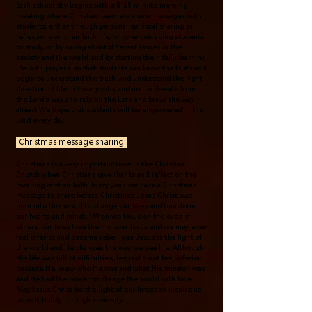
Each school day begins with a 5-15 minute morning
meeting where Christian teachers share messages with
students, either through personal spiritual sharing or
reflections on their faith life, or by encouraging students
to study, or by caring about different issues in the
society and the world, and by starting their daily learning
life with prayers, so that students can know the truth and
begin to understand the truth, and understand the right
direction of life in their youth, and not to deviate from
the Lord's way and rely on the Lord and brave the way
ahead. We hope that students will be empowered in the
Lord every day.
Christmas message sharing
Christmas is a very important time in the Christian
Church when Christians give thanks and reflect on the
meaning of their faith. Every year, we have a Christmas
message to share before Christmas. Jesus Christ was
born into this world to change our lives and transform
our hearts and minds. When we focus on the eyes of
others, our lives lose their proper focus and we may even
feel inferior and become rebellious. Jesus is the light of
the world and He changes the way we see life. Although
His life was full of difficulties, Jesus did not feel inferior
because He knew who He was and what His mission was,
and He had the power to change the world with love.
May Jesus Christ be the light of our lives and inspire us
to walk boldly through adversity.