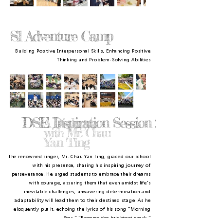
S1 Adventure Camp
Building Positive Interpersonal Skills, Enhancing Positive
Thinking and Problem-Solving Abilities
DSE Inspiration Session :
A Dialogue
with Mr. Chau
Yan Ting
The renowned singer, Mr. Chau Yan Ting, graced our school
with his presence, sharing his inspiring journey of
perseverance. He urged students to embrace their dreams
with courage, assuring them that even amidst life's
inevitable challenges, unwavering determination and
adaptability will lead them to their destined stage. As he
eloquently put it, echoing the lyrics of his song "Morning