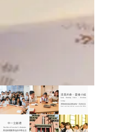
清晨約會—靈修小組
Early Morning Dates - Devotion
Group
用聖經的說話開啟每一天的生活
Start each day with the words of the Bible
中一立願禮
The Rite of Vows for F.1 Students
用信仰開展學生的中學生活