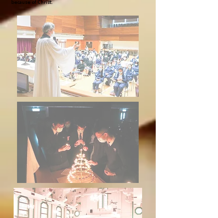
because of Christ.