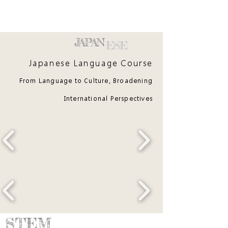
JAPAN
ESE
Japanese Language Course
From Language to Culture, Broadening
International Perspectives
STEM