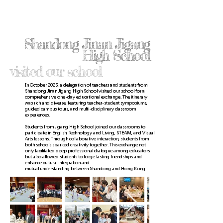
Shandong Jinan Jigang
High School
visited our school
In October 2025, a delegation of teachers and students from
Shandong Jinan Jigang High School visited our school for a
comprehensive one-day educational exchange. The itinerary
was rich and diverse, featuring teacher-student symposiums,
guided campus tours, and multi-disciplinary classroom
experiences.
Students from Jigang High School joined our classrooms to
participate in English, Technology and Living, STEAM, and Visual
Arts lessons. Through collaborative interaction, students from
both schools sparked creativity together. This exchange not
only facilitated deep professional dialogue among educators
but also allowed students to forge lasting friendships and
enhance cultural integration and
mutual understanding between Shandong and Hong Kong.