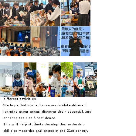
Diversity
Learning
Our school has been providing diversified learning
interactions for students through participation in
different activities.
We hope that students can accumulate different
learning experiences, discover their potential, and
enhance their self-confidence.
This will help students develop the leadership
skills to meet the challenges of the 21st century.