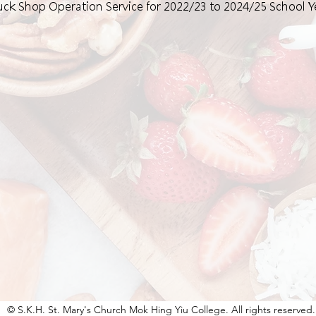
 Tuck Shop Operation Service for 2022/23 to 2024/25 School Y
© S.K.H. St. Mary's Church Mok Hing Yiu College. All rights reserved.