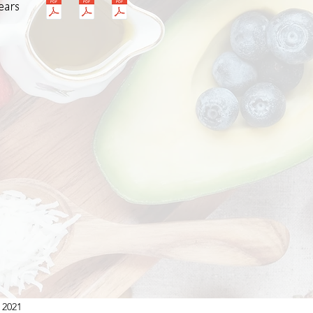
ears
 2021