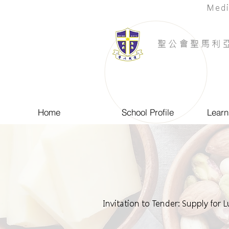
Medi
​聖公會聖馬利
Home
School Profile
Learn
Invitation to Tender: Supply for