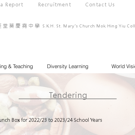
a Report
Recruitment
Contact Us
亞堂莫慶堯中學
S.K.H. St. Mary's Church Mok Hing Yiu Col
ing & Teaching
Diversity Learning
World Visi
Tendering
 Lunch Box for 2022/23 to 2023/24 School Years