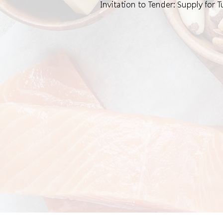
Invitation to Tender: Supply for