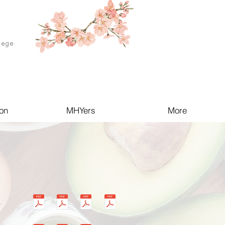
lege
on
MHYers
More