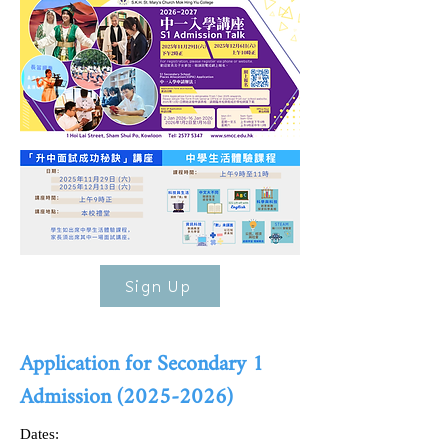
Sign Up
Application for Secondary 1
Admission
(2025-2026)
Dates: