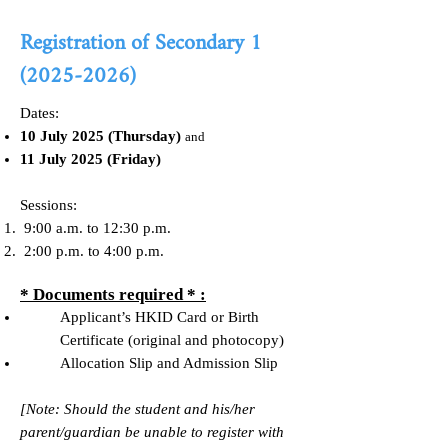
Registration of Secondary
1
(2025-2026)
Dates:
10 July 2025 (Thursday)
and
11 July 2025 (Friday)
Sessions:
9:00 a.m. to 12:30 p.m.
2:00 p.m. to 4:00 p.m.
* Documents required * :
Applicant’s HKID Card or Birth
Certificate (original and photocopy)
Allocation Slip and Admission Slip
[Note: Should the student and his/her
parent/guardian be unable to register with