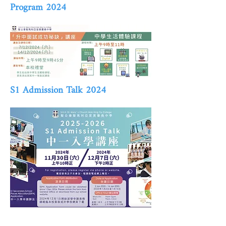
Program 2024
S1 Admission Talk 2024