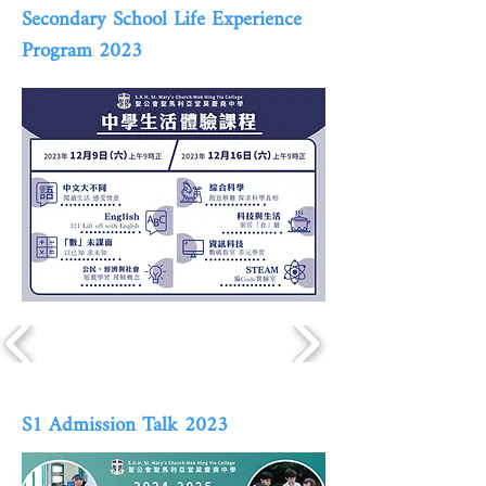
Secondary School Life Experience
Program 2023
S1 Admission Talk 2023