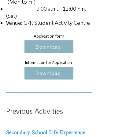
(Mon to Fri)
9:00 a.m. - 12:00 n.n.
(Sat)
Venue: G/F, Student Activity Centre
Application form
Download
Information for Application
Download
Previous Activities
Secondary School Life Experience