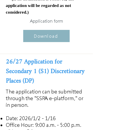
application will be regarded as not
considered.)
Application form
Download
26/27 Application for
Secondary 1 (S1) Discretionary
Places (DP)
The application can be submitted
through the "SSPA e-platform," or
in person.
Date: 2026/1/2 - 1/16
Office Hour:
9:00 a.m. - 5:00 p.m.