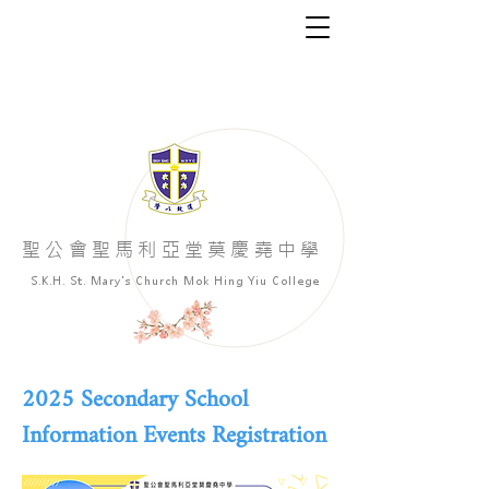
​聖公會聖馬利亞堂莫慶堯中學
S.K.H. St. Mary's Church Mok Hing Yiu College
2025 Secondary School
Information Events Registration