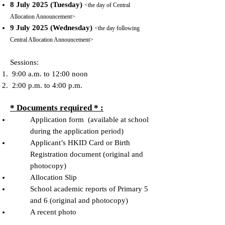
8 July 2025 (Tuesday)
<the day of Central
Allocation Announcement>
9 July 2025 (Wednesday)
<the day following
Central Allocation Announcement>
Sessions:
9:00 a.m. to 12:00 noon
2:00 p.m. to 4:00 p.m.
* Documents required * :
Application form (available at school
during the application period)
Applicant’s HKID Card or Birth
Registration document (original and
photocopy)
Allocation Slip
School academic reports of Primary 5
and 6 (original and photocopy)
A recent photo