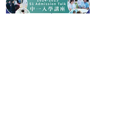
Open Day 2023