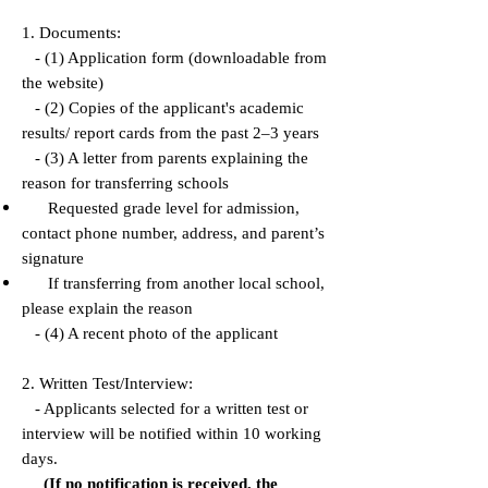
1. Documents:
- (1) Application form (downloadable from
the website)
- (2) Copies of the applicant's academic
results/ report cards from the past 2–3 years
- (3) A letter from parents explaining the
reason for transferring schools
Requested grade level for admission,
contact phone number, address, and parent’s
signature
If transferring from another local school,
please explain the reason
- (4) A recent photo of the applicant
2. Written Test/Interview:
- Applicants selected for a written test or
interview will be notified within 10 working
days.
(If no notification is received, the