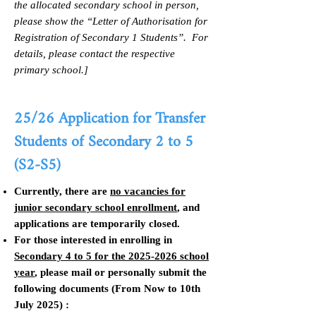
the allocated secondary school in person,
please show the “Letter of Authorisation for
Registration of Secondary 1 Students”. For
details, please contact the respective
primary school.]
25/26
Application for Transfer
Students of
Secondary 2 to 5
(S2-S5)
Currently, there are
no vacancies for
junior secondary school enrollment
, and
applications are temporarily closed.
For those interested in enrolling in
Secondary 4 to 5 for the
2025-2026
school
year
, please mail or personally submit the
following documents (From Now to 10th
July 2025) :