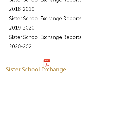
2018-2019
Sister School Exchange Reports
2019-2020
Sister School Exchange Reports
2020-2021
Sister School Exchange
Program
Sister School Exchange Program
2019-2020
Sister School Exchange Program
2020-2021
Sister School Exchange Program