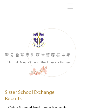
​聖公會聖馬利亞堂莫慶堯中學
S.K.H. St. Mary's Church Mok Hing Yiu College
Sister School Exchange
Reports
Sister School Exchange Reports